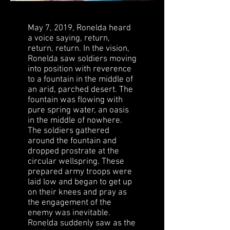
May 7, 2019,
Ronelda
heard
a voice saying, return,
return, return. In the vision,
Ronelda saw soldiers moving
into position with reverence
to a fountain in the middle of
an arid, parched desert. The
fountain was flowing with
pure spring water, an oasis
in the middle of nowhere.
The soldiers gathered
around the fountain and
dropped prostrate at the
circular wellspring. These
prepared army troops were
laid low and began to get up
on their knees and pray as
the engagement of the
enemy was inevitable.
Ronelda suddenly saw as the