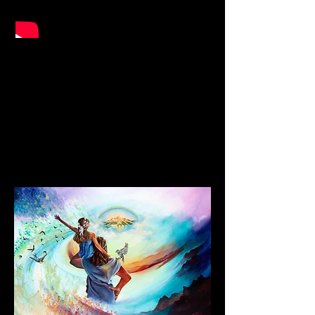
Urgent Message to the Nations