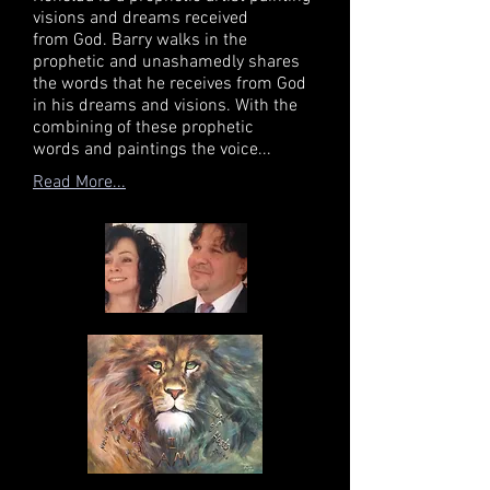
visions and dreams received
from God. Barry walks in the
prophetic and unashamedly shares
the words that he receives from God
in his dreams and visions. With the
combining of these prophetic
words and paintings the voice...
Read More...