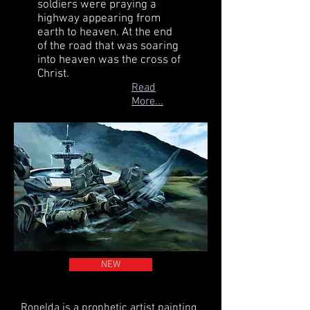
soldiers were praying a
highway appearing from
earth to heaven. At the end
of the road that was soaring
into heaven was the cross of
Christ.
Read
More...
NEW
Ronelda is a prophetic artist painting