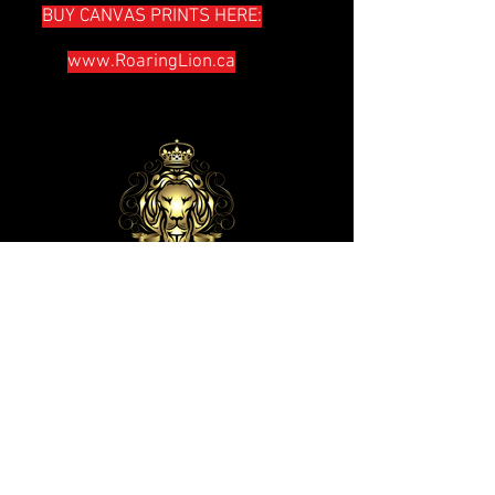
BUY CANVAS PRINTS HERE:
www.RoaringLion.ca
The lion has roared — who will not
fear? The Sovereign LORD has
spoken-- who can but prophesy?