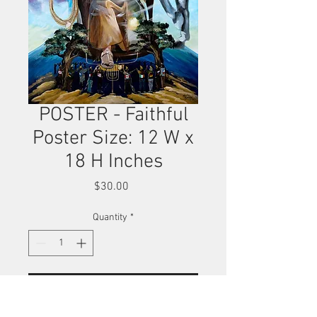
POSTER - Faithful
Poster Size: 12 W x
18 H Inches
Price
$30.00
Quantity
*
Add to Cart