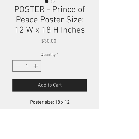
POSTER - Prince of
Peace Poster Size:
12 W x 18 H Inches
Price
$30.00
Quantity
*
Add to Cart
Poster size: 18 x 12
These posters are printed on a
semi-gloss card stock material. The
inks are not UV resistant, therefore
Poster Print
continuous exposure to sunlight will